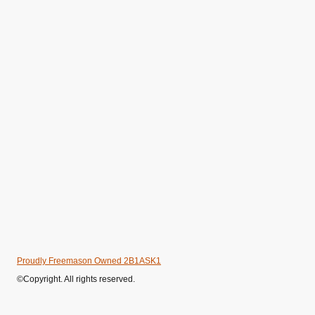
Proudly Freemason Owned 2B1ASK1
©Copyright. All rights reserved.