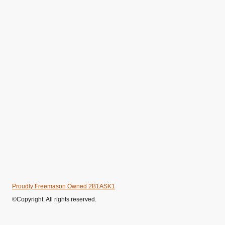
Proudly Freemason Owned 2B1ASK1
©Copyright. All rights reserved.