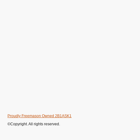
Proudly Freemason Owned 2B1ASK1
©Copyright. All rights reserved.