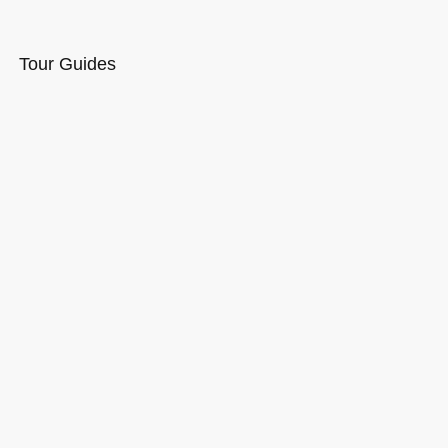
Tour Guides