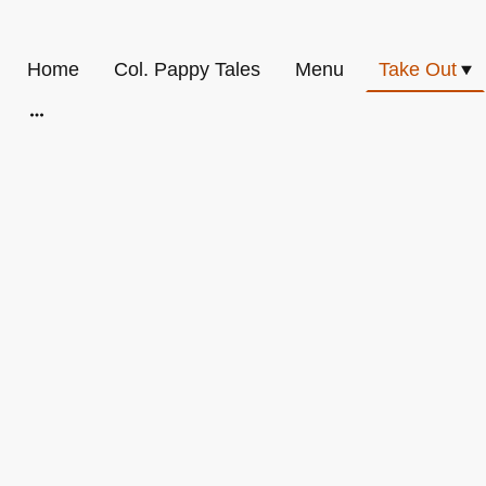
Home
Col. Pappy Tales
Menu
Take Out