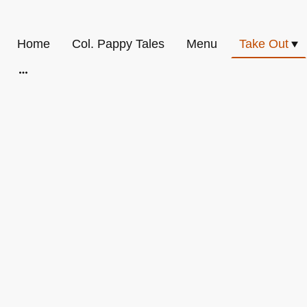
Home
Col. Pappy Tales
Menu
Take Out