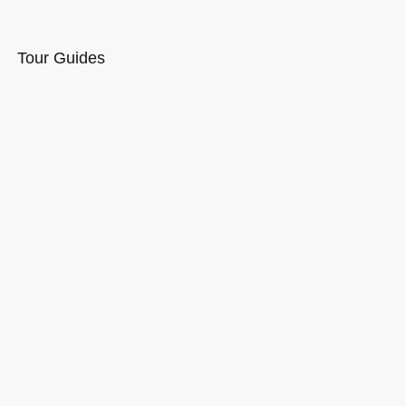
Tour Guides