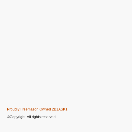
Proudly Freemason Owned 2B1ASK1
©Copyright. All rights reserved.