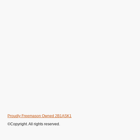
Proudly Freemason Owned 2B1ASK1
©Copyright. All rights reserved.