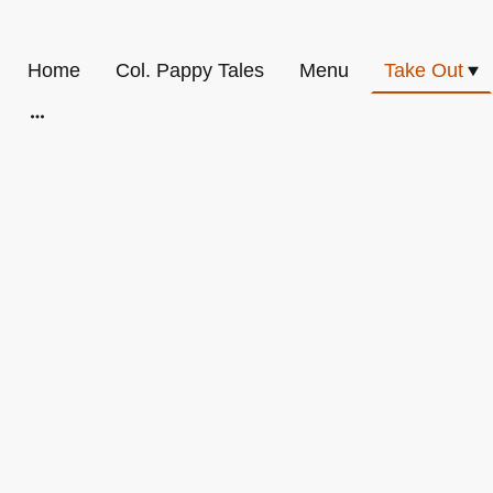
Home
Col. Pappy Tales
Menu
Take Out