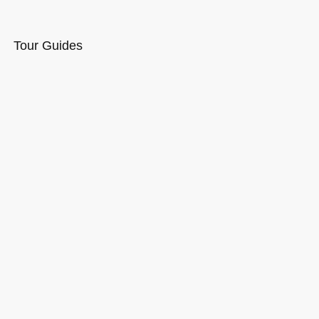
Tour Guides