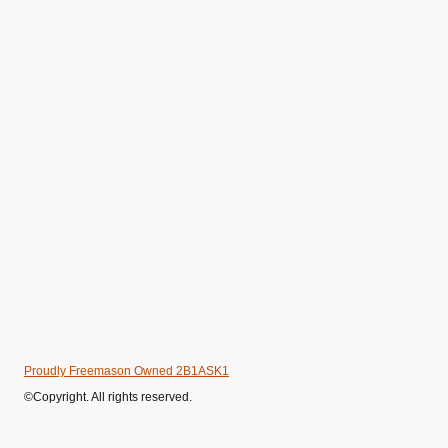
Proudly Freemason Owned 2B1ASK1
©Copyright. All rights reserved.